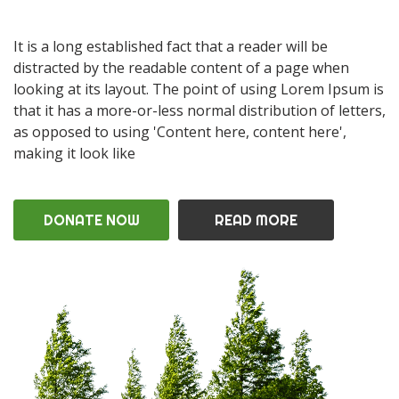
It is a long established fact that a reader will be
distracted by the readable content of a page when
looking at its layout. The point of using Lorem Ipsum is
that it has a more-or-less normal distribution of letters,
as opposed to using 'Content here, content here',
making it look like
DONATE NOW
READ MORE