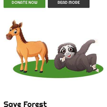
DONATE NOW
READ MORE
Save Forest