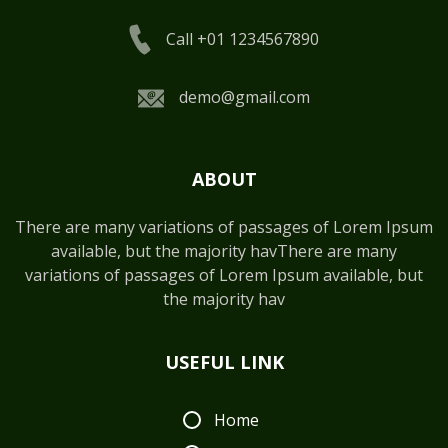
Call +01 1234567890
demo@gmail.com
ABOUT
There are many variations of passages of Lorem Ipsum
available, but the majority havThere are many
variations of passages of Lorem Ipsum available, but
the majority hav
USEFUL LINK
Home