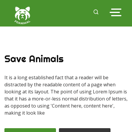
Save Animals
It is a long established fact that a reader will be
distracted by the readable content of a page when
looking at its layout. The point of using Lorem Ipsum is
that it has a more-or-less normal distribution of letters,
as opposed to using 'Content here, content here',
making it look like