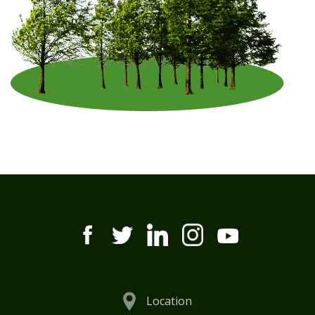
Location