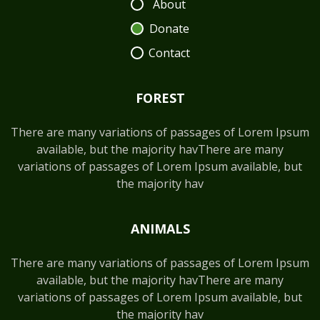
About
Donate
Contact
FOREST
There are many variations of passages of Lorem Ipsum
available, but the majority havThere are many
variations of passages of Lorem Ipsum available, but
the majority hav
ANIMALS
There are many variations of passages of Lorem Ipsum
available, but the majority havThere are many
variations of passages of Lorem Ipsum available, but
the majority hav